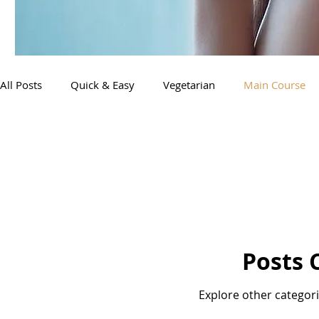
All Posts
Quick & Easy
Vegetarian
Main Course
Posts 
Explore other categorie