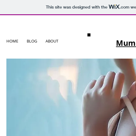
This site was designed with the
.com
web
Mumba
HOME
BLOG
ABOUT