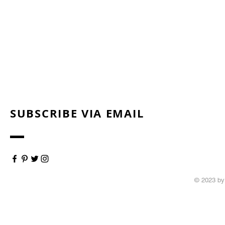
SUBSCRIBE VIA EMAIL
© 2023 by 